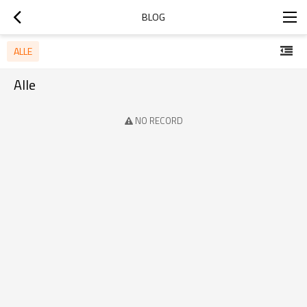
BLOG
ALLE
Alle
NO RECORD