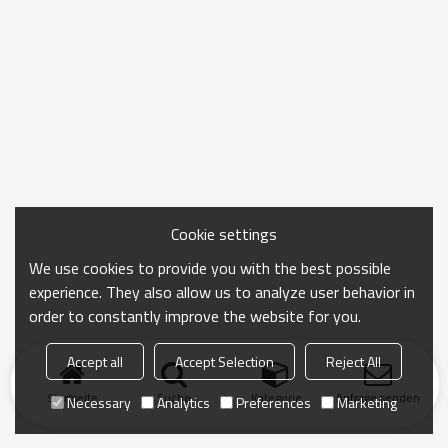
Cookie settings
We use cookies to provide you with the best possible
experience. They also allow us to analyze user behavior in
order to constantly improve the website for you.
Accept all
Accept Selection
Reject All
Startseite
Suche
Kategorie
Anfrage senden
Necessary
Analytics
Preferences
Marketing